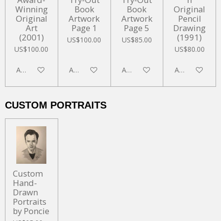
Winning
Book
Book
Original
Original
Artwork
Artwork
Pencil
Art
Page 1
Page 5
Drawing
(2001)
(1991)
US$100.00
US$85.00
US$100.00
US$80.00
Add to cart
Add to cart
Add to cart
Add to cart
CUSTOM PORTRAITS
Custom
Hand-
Drawn
Portraits
by Poncie