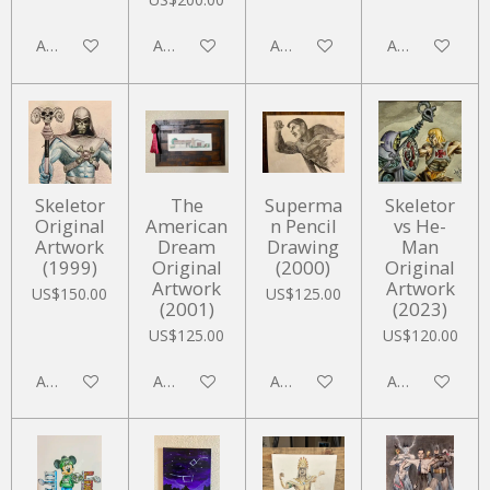
Add to cart
Add to cart
Add to cart
Add to cart
Skeletor
The
Superma
Skeletor
Original
American
n Pencil
vs He-
Artwork
Dream
Drawing
Man
(1999)
Original
(2000)
Original
Artwork
Artwork
US$150.00
US$125.00
(2001)
(2023)
US$125.00
US$120.00
Add to cart
Add to cart
Add to cart
Add to cart