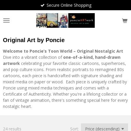
Secure Online Shopping
Skip
to
main
content
Original Art by Poncie
Welcome to Poncie’s Toon World – Original Nostalgic Art
Dive into a vibrant collection of
one-of-a-kind, hand-drawn
artwork
celebrating your favorite classic cartoons, superheroes,
and pop culture icons. From realistic portraits to reimagined 80s
cartoons, each piece is handcrafted with signature shading and
mixed media on paper or wood. Each piece is uniquely crafted by
Poncie using mixed media techniques and comes with a
Certificate of Authenticity. Whether you're a lifelong collector or a
fan of vintage animation, there's something special here for every
nostalgic heart.
24 results
Sort: