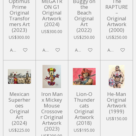
Optimus
MEGATR
Buggy on
The
Prime
ON G1
the
RAPTURE
Original
Original
Beach
–
Transfor
Artwork
Original
Original
mers Art
(2024)
Art
Artwork
(2023)
(2022)
(2000)
US$300.00
US$300.00
US$250.00
US$250.00
Add to cart
Add to cart
Add to cart
Add to cart
Mexican
Iron Man
Lion-O
He-Man
Superher
x Mickey
Thunder
Original
oes
Mouse
cats
Artwork
Original
Crossove
Original
(1999)
Art
r Original
Artwork
US$150.00
(2024)
Artwork
(2018)
(2023)
US$225.00
US$195.00
US$200.00