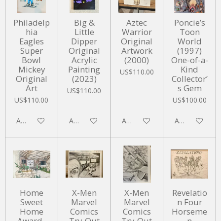
Philadelp
Big &
Aztec
Poncie’s
hia
Little
Warrior
Toon
Eagles
Dipper
Original
World
Super
Original
Artwork
(1997)
Bowl
Acrylic
(2000)
One-of-a-
Mickey
Painting
Kind
US$110.00
Original
(2023)
Collector’
Art
s Gem
US$110.00
US$110.00
US$100.00
Add to cart
Add to cart
Add to cart
Add to cart
Home
X-Men
X-Men
Revelatio
Sweet
Marvel
Marvel
n Four
Home
Comics
Comics
Horseme
Award-
Try-Out
Try-Out
n