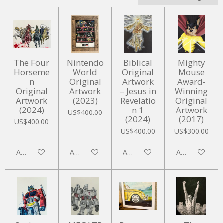
The Four
Nintendo
Biblical
Mighty
Horseme
World
Original
Mouse
n
Original
Artwork
Award-
Original
Artwork
– Jesus in
Winning
Artwork
(2023)
Revelatio
Original
(2024)
n 1
Artwork
US$400.00
(2024)
(2017)
US$400.00
US$400.00
US$300.00
Add to cart
Add to cart
Add to cart
Add to cart