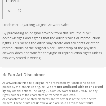
US$95.00
Add to cart
Disclaimer Regarding Original Artwork Sales
By purchasing an original artwork from this site, the buyer
acknowledges and agrees that the artist retains all reproduction
rights. This means the artist may create and sell prints or other
reproductions of the original piece. Ownership of the physical
artwork does not transfer copyright or reproduction rights unless
explicitly stated in writing.
⚠️ Fan Art Disclaimer
All artwork on this site is original fan art created by Poncie (and select
pieces by the late Art Rodriguez). We are
not affiliated with or endorsed
by
any official entities, including DC Comics, Warner Bros., MGM, or any
rights holders of the characters or franchises depicted.
All characters and related elements are trademarks of their respective
owners. These prints are unofficial and are sold as fan-made tribute