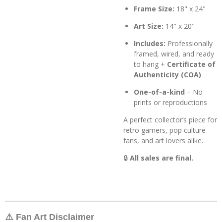
Frame Size:
18" x 24"
Art Size:
14" x 20"
Includes:
Professionally
framed, wired, and ready
to hang +
Certificate of
Authenticity (COA)
One-of-a-kind
– No
prints or reproductions
A perfect collector’s piece for
retro gamers, pop culture
fans, and art lovers alike.
🔒
All sales are final.
⚠️ Fan Art Disclaimer