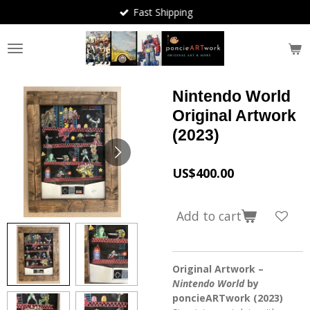
Fast Shipping
Skip
to
main
content
Nintendo World
Original Artwork
(2023)
US$400.00
Add to cart
Original Artwork –
Nintendo World
by
poncieARTwork (2023)