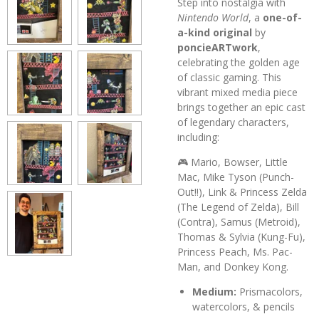
Step into nostalgia with
Nintendo World
, a
one-of-
a-kind original
by
poncieARTwork
,
celebrating the golden age
of classic gaming. This
vibrant mixed media piece
brings together an epic cast
of legendary characters,
including:
🎮 Mario, Bowser, Little
Mac, Mike Tyson (Punch-
Out!!), Link & Princess Zelda
(The Legend of Zelda), Bill
(Contra), Samus (Metroid),
Thomas & Sylvia (Kung-Fu),
Princess Peach, Ms. Pac-
Man, and Donkey Kong.
Medium:
Prismacolors,
watercolors, & pencils