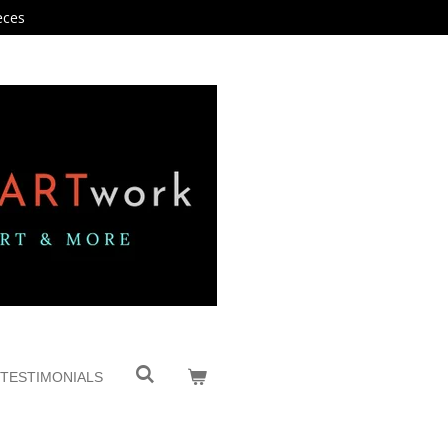
eces
TESTIMONIALS