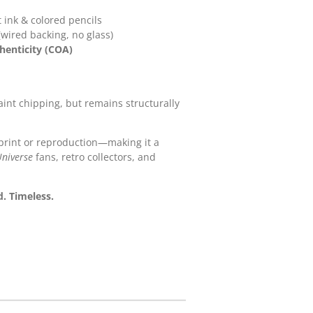
t ink & colored pencils
wired backing, no glass)
thenticity (COA)
int chipping, but remains structurally
print or reproduction—making it a
Universe
fans, retro collectors, and
. Timeless.