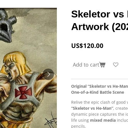
Skeletor vs
Artwork (20
US$120.00
Add to cart
Original “Skeletor vs He-Ma
One-of-a-Kind Battle Scene
Relive the epic clash of good 
“Skeletor vs He-Man”
, creat
dynamic piece captures the ico
life using
mixed media
includ
pencils.