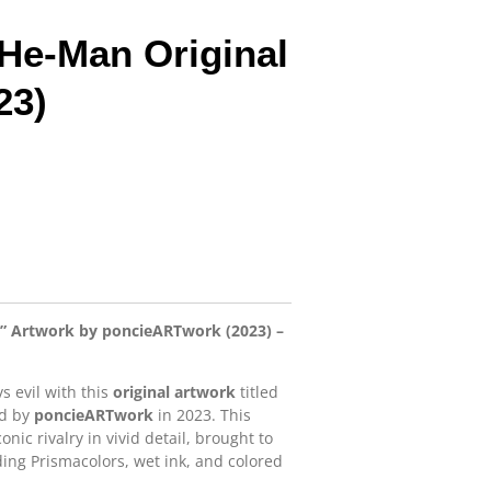
 He-Man Original
23)
n” Artwork by poncieARTwork (2023) –
vs evil with this
original artwork
titled
ed by
poncieARTwork
in 2023. This
nic rivalry in vivid detail, brought to
ing Prismacolors, wet ink, and colored