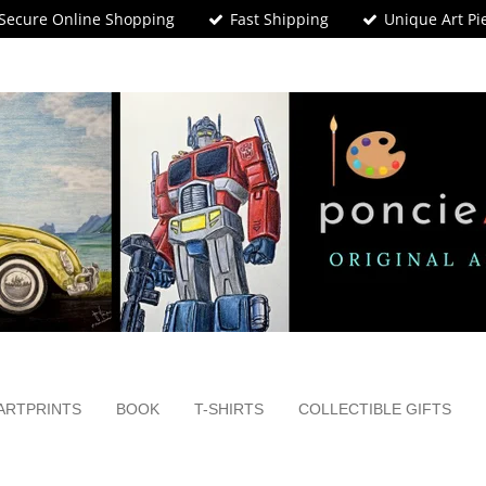
Secure Online Shopping
Fast Shipping
Unique Art Pi
ARTPRINTS
BOOK
T-SHIRTS
COLLECTIBLE GIFTS