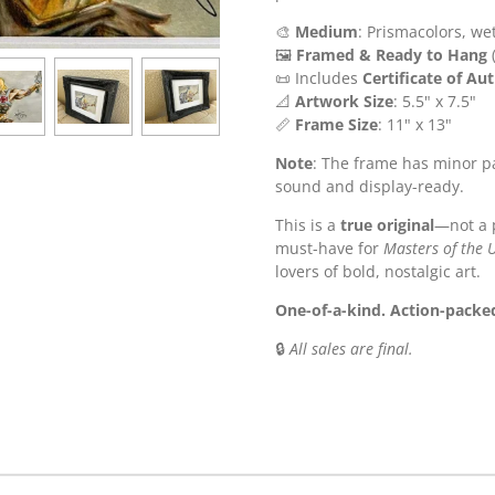
🎨
Medium
: Prismacolors, we
🖼️
Framed & Ready to Hang
(
📜 Includes
Certificate of Au
📐
Artwork Size
: 5.5" x 7.5"
📏
Frame Size
: 11" x 13"
Note
: The frame has minor pa
sound and display-ready.
This is a
true original
—not a 
must-have for
Masters of the 
lovers of bold, nostalgic art.
One-of-a-kind. Action-packed
🔒
All sales are final.