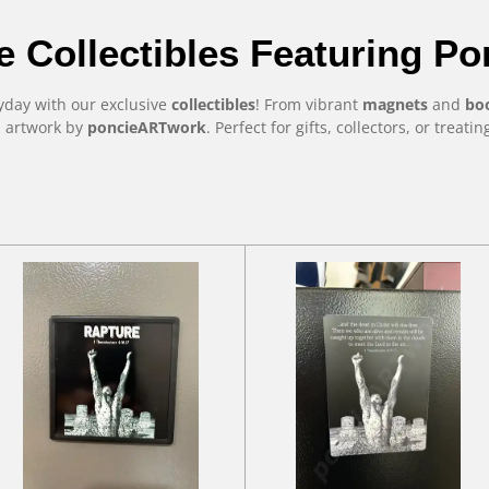
e Collectibles Featuring P
ryday with our exclusive
collectibles
! From vibrant
magnets
and
bo
l artwork by
poncieARTwork
. Perfect for gifts, collectors, or treati