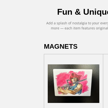
Fun & Uniqu
Add a splash of nostalgia to your eve
more — each item features origina
MAGNETS