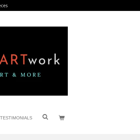
eces
TESTIMONIALS