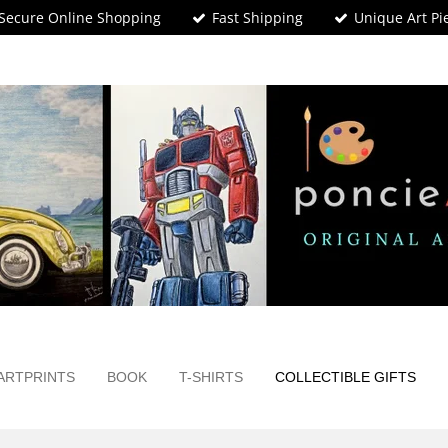
Secure Online Shopping
Fast Shipping
Unique Art Pi
ARTPRINTS
BOOK
T-SHIRTS
COLLECTIBLE GIFTS