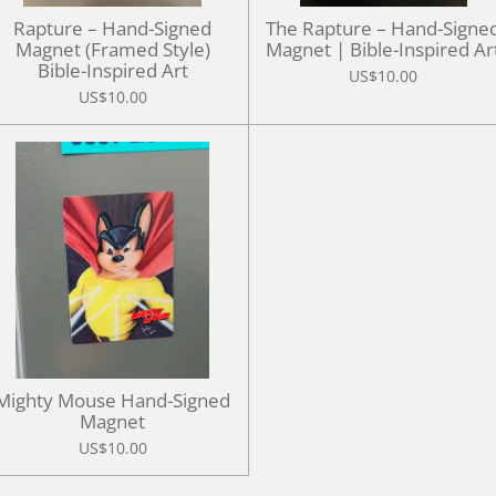
Rapture – Hand-Signed
The Rapture – Hand-Signe
Magnet (Framed Style)
Magnet | Bible-Inspired Ar
Bible-Inspired Art
US$10.00
US$10.00
Mighty Mouse Hand-Signed
Magnet
US$10.00