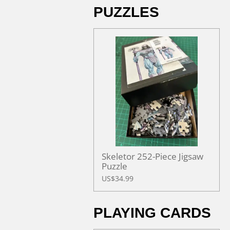
PUZZLES
Skeletor 252-Piece Jigsaw
Puzzle
US$34.99
PLAYING CARDS