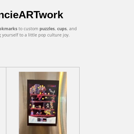
oncieARTwork
okmarks
to custom
puzzles
,
cups
, and
ng yourself to a little pop culture joy.