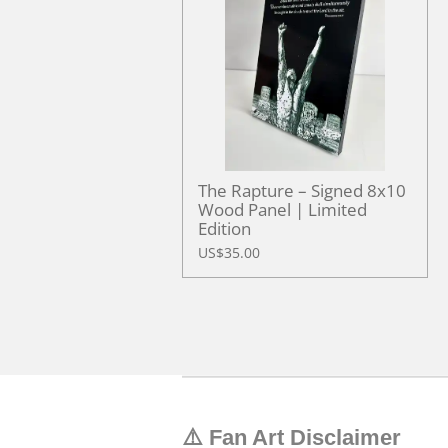
The Rapture – Signed 8x10
Wood Panel | Limited
Edition
US$35.00
⚠️ Fan Art Disclaimer