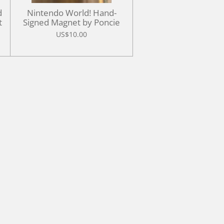
d
Nintendo World! Hand-
t
Signed Magnet by Poncie
US$10.00