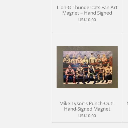
Lion-O Thundercats Fan Art
Magnet – Hand Signed
US$10.00
Mike Tyson’s Punch-Out!!
Hand-Signed Magnet
US$10.00