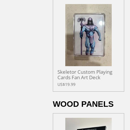
Skeletor Custom Playing
Cards Fan Art Deck
US$19.99
WOOD PANELS