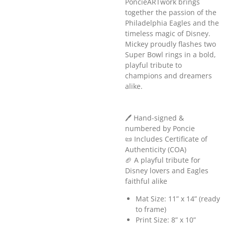
PoncieARTwork brings
together the passion of the
Philadelphia Eagles and the
timeless magic of Disney.
Mickey proudly flashes two
Super Bowl rings in a bold,
playful tribute to
champions and dreamers
alike.
🖊️ Hand-signed &
numbered by Poncie
📜 Includes Certificate of
Authenticity (COA)
🏈 A playful tribute for
Disney lovers and Eagles
faithful alike
Mat Size: 11” x 14” (ready
to frame)
Print Size: 8” x 10”