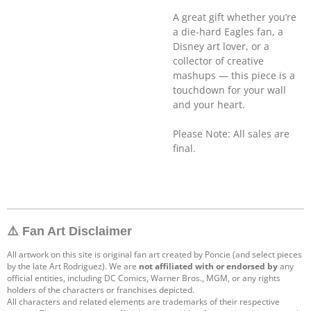
A great gift whether you’re
a die-hard Eagles fan, a
Disney art lover, or a
collector of creative
mashups — this piece is a
touchdown for your wall
and your heart.
Please Note: All sales are
final.
⚠️ Fan Art Disclaimer
All artwork on this site is original fan art created by Poncie (and select pieces
by the late Art Rodriguez). We are
not affiliated with or endorsed by
any
official entities, including DC Comics, Warner Bros., MGM, or any rights
holders of the characters or franchises depicted.
All characters and related elements are trademarks of their respective