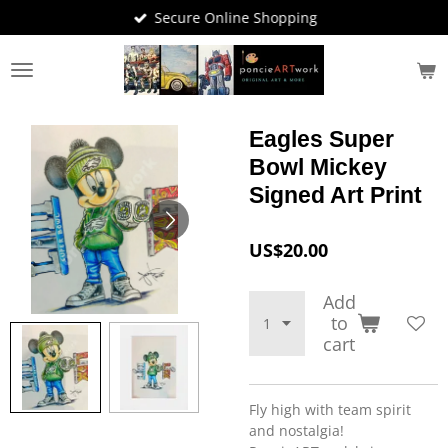
Secure Online Shopping
Skip
to
main
content
Eagles Super
Bowl Mickey
Signed Art Print
US$20.00
Add
to
cart
Fly high with team spirit
and nostalgia!