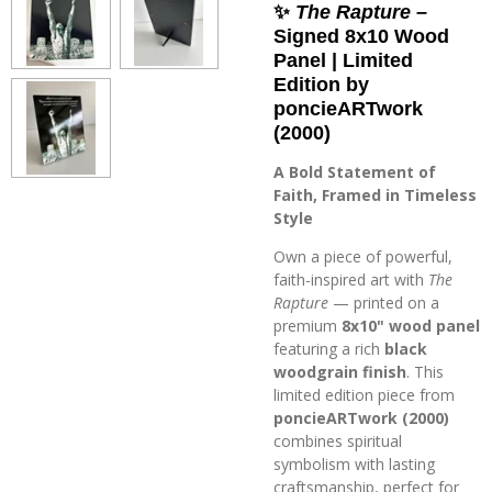
✨
The Rapture
–
Signed 8x10 Wood
Panel | Limited
Edition by
poncieARTwork
(2000)
A Bold Statement of
Faith, Framed in Timeless
Style
Own a piece of powerful,
faith-inspired art with
The
Rapture
— printed on a
premium
8x10" wood panel
featuring a rich
black
woodgrain finish
. This
limited edition piece from
poncieARTwork (2000)
combines spiritual
symbolism with lasting
craftsmanship, perfect for