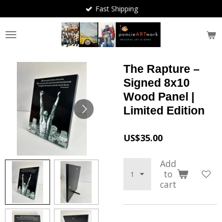
Fast Shipping
Skip
to
main
content
The Rapture –
Signed 8x10
Wood Panel |
Limited Edition
US$35.00
Add
to
cart