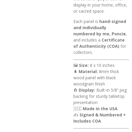
display in your home, office,
or sacred space.
Each panel is
hand-signed
and individually
numbered by me, Poncie
,
and includes a
Certificate
of Authenticity (COA)
for
collectors.
🖼️
Size:
8 x 10 inches
🌲
Material:
8mm thick
wood panel with black
woodgrain finish
🧲
Display:
Built-in 5/8” peg
backing for sturdy tabletop
presentation
🇺🇸
Made in the USA
✍️
Signed & Numbered +
Includes COA