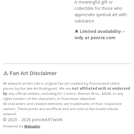
A meaningful gift or
collectible for those who
appreciate spiritual art with
substance.
🔔
Limited availability –
only at poncie.com
⚠️ Fan Art Disclaimer
All artwork on this site is original fan art created by Poncie (and select
pieces by the late Art Rodriguez). We are
not affiliated with or endorsed
by
any official entities, including DC Comics, Warner Bros., MGM, or any
rights holders of the characters or franchises depicted.
All characters and related elements are trademarks of their respective
owners. These prints are unofficial and are sold as fan-made tribute
artwork.
© 2025 - 2026 poncieARTwork
Powered by
Webador